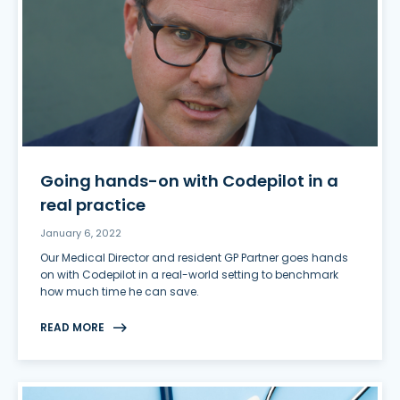
Going hands-on with Codepilot in a
real practice
January 6, 2022
Our Medical Director and resident GP Partner goes hands
on with Codepilot in a real-world setting to benchmark
how much time he can save.
READ MORE