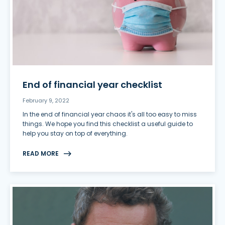
End of financial year checklist
February 9, 2022
In the end of financial year chaos it's all too easy to miss
things. We hope you find this checklist a useful guide to
help you stay on top of everything.
READ MORE