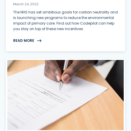
March 24, 2022
The NHS has set ambitious goals for carbon neutrality and
is launching new programs to reduce the environmental
impact of primary care. Find out how Codepilot can help
you stay on top of these new incentives.
READ MORE