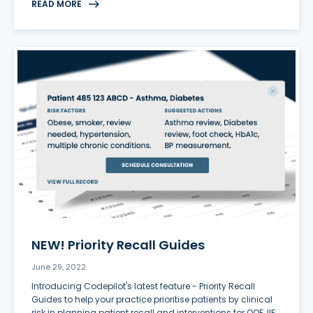
READ MORE
NEW! Priority Recall Guides
June 29, 2022
Introducing Codepilot's latest feature - Priority Recall
Guides to help your practice prioritise patients by clinical
risk in planning patient recall and interventions for QOF, IIF