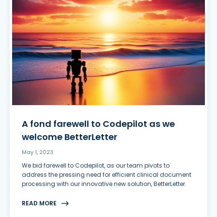
A fond farewell to Codepilot as we
welcome BetterLetter
May 1, 2023
We bid farewell to Codepilot, as our team pivots to
address the pressing need for efficient clinical document
processing with our innovative new solution, BetterLetter.
READ MORE