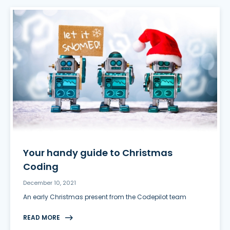
Your handy guide to Christmas
Coding
December 10, 2021
An early Christmas present from the Codepilot team
READ MORE