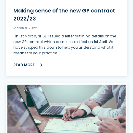
Making sense of the new GP contract
2022/23
March 9, 2022
On 1st March, NHSEI issued a letter outlining details on the
new GP contract which comes into effect on 1st April. We
have stripped this down to help you understand what it
means for your practice.
READ MORE