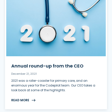
Annual round-up from the CEO
December 21, 2021
2021 was a roller-coaster for primary care, and an
enormous year for the Codepilot team. Our CEO takes a
look back at some of the highlights.
READ MORE