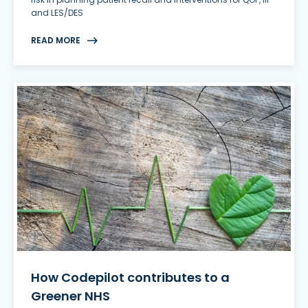
and LES/DES
READ MORE
How Codepilot contributes to a
Greener NHS