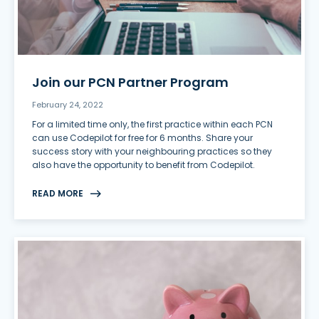
Join our PCN Partner Program
February 24, 2022
For a limited time only, the first practice within each PCN
can use Codepilot for free for 6 months. Share your
success story with your neighbouring practices so they
also have the opportunity to benefit from Codepilot.
READ MORE