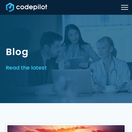
Blog
Read the latest