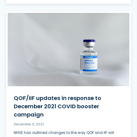
QOF/IIF updates in response to
December 2021 COVID booster
campaign
December 9, 2021
NHSE has outlined changes to the way QOF and IIF will