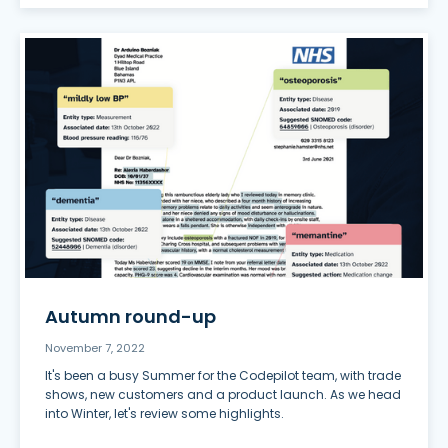
Autumn round-up
November 7, 2022
It's been a busy Summer for the Codepilot team, with trade
shows, new customers and a product launch. As we head
into Winter, let's review some highlights.